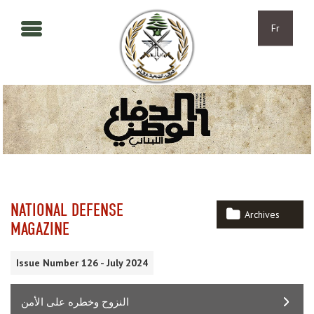
Aller au contenu principal
Skip to navigation
Fr
NATIONAL DEFENSE
Archives
MAGAZINE
Issue Number 126 - July 2024
النزوح وخطره على الأمن