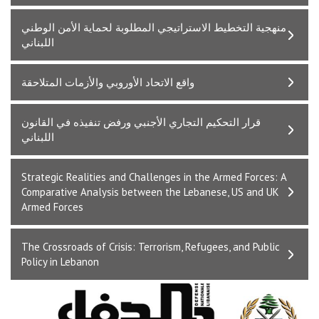
ﻣﻨﻬﺠﻴﺔ اﻟﺘﺨﻄﻴﻂ اﻻﺳﺘﺮاﺗﻴﺠﻲ اﻟﻤﻄﻠﻮﺑﺔ ﻟﺤﻤﺎﻳﺔ اﻷﻣﻦ اﻟﻮﻃﻨﻲ
اﻟﻠﺒﻨﺎﻧﻲ
واﻗﻊ اﻻﺗﺤﺎد اﻷوروﺑﻲ واﻷزﻣﺎت اﻟﻤﺘﻼﺣﻘﺔ
ﻗﺮار اﻟﺘﺤﻜﻴﻢ اﻟﺘﺠﺎري اﻷﺟﻨﺒﻲ ورﻓﺾ ﺗﻨﻔﻴﺬه ﻓﻲ اﻟﻘﺎﻧﻮن
اﻟﻠﺒﻨﺎﻧﻲ
Strategic Realities and Challenges in the Armed Forces: A
Comparative Analysis between the Lebanese, US and UK
Armed Forces
The Crossroads of Crisis: Terrorism, Refugees, and Public
Policy in Lebanon