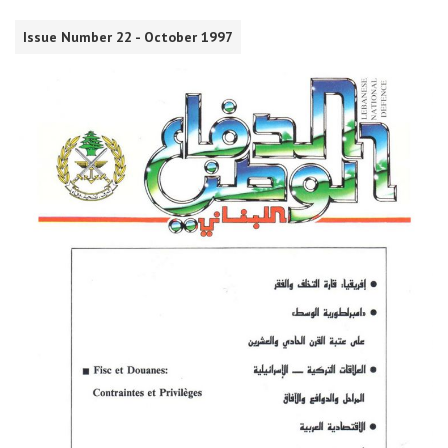
Issue Number 22 - October 1997