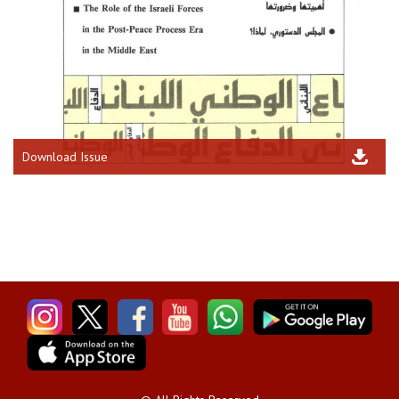
Download Issue