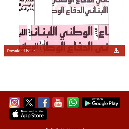
Download Issue