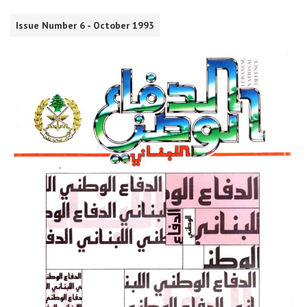
Issue Number 6 - October 1993