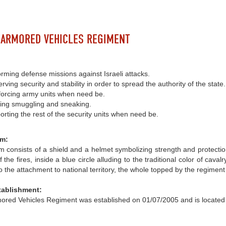
 ARMORED VEHICLES REGIMENT
rming defense missions against Israeli attacks.
rving security and stability in order to spread the authority of the state.
forcing army units when need be.
ting smuggling and sneaking.
rting the rest of the security units when need be.
m:
 consists of a shield and a helmet symbolizing strength and protecti
of the fires, inside a blue circle alluding to the traditional color of ca
o the attachment to national territory, the whole topped by the regimen
tablishment:
ored Vehicles Regiment was established on 01/07/2005 and is located 