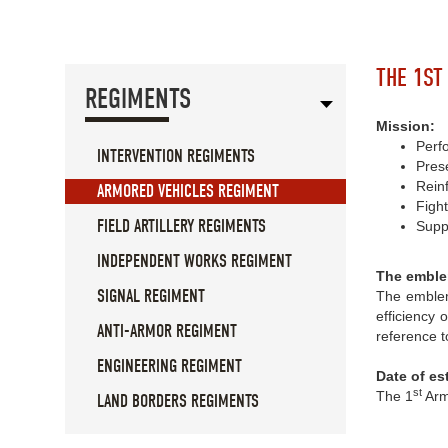
THE 1ST
REGIMENTS
Mission:
Perfo
INTERVENTION REGIMENTS
Prese
Rein
ARMORED VEHICLES REGIMENT
Figh
FIELD ARTILLERY REGIMENTS
Suppo
INDEPENDENT WORKS REGIMENT
The emble
SIGNAL REGIMENT
The emblem
efficiency 
ANTI-ARMOR REGIMENT
reference t
ENGINEERING REGIMENT
Date of es
st
The 1
Arm
LAND BORDERS REGIMENTS