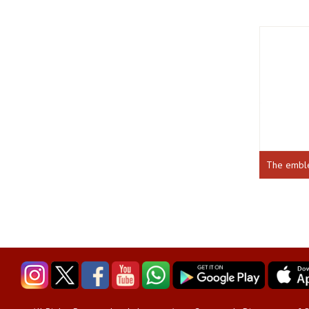
The emb