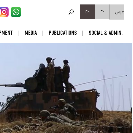
SEARCH FORM
عربي
Search
En
Fr
PMENT
MEDIA
PUBLICATIONS
SOCIAL & ADMIN.