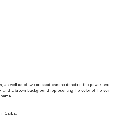
on, as well as of two crossed canons denoting the power and
valry, and a brown background representing the color of the soil
t name.
in Sarba.