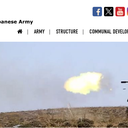
ARMY
STRUCTURE
COMMUNAL DEVELO