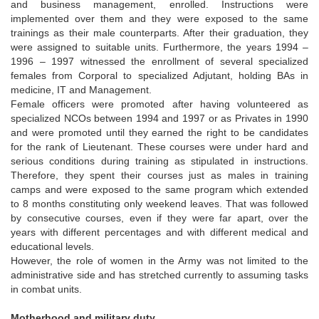
and business management, enrolled. Instructions were
implemented over them and they were exposed to the same
trainings as their male counterparts. After their graduation, they
were assigned to suitable units. Furthermore, the years 1994 –
1996 – 1997 witnessed the enrollment of several specialized
females from Corporal to specialized Adjutant, holding BAs in
medicine, IT and Management.
Female officers were promoted after having volunteered as
specialized NCOs between 1994 and 1997 or as Privates in 1990
and were promoted until they earned the right to be candidates
for the rank of Lieutenant. These courses were under hard and
serious conditions during training as stipulated in instructions.
Therefore, they spent their courses just as males in training
camps and were exposed to the same program which extended
to 8 months constituting only weekend leaves. That was followed
by consecutive courses, even if they were far apart, over the
years with different percentages and with different medical and
educational levels.
However, the role of women in the Army was not limited to the
administrative side and has stretched currently to assuming tasks
in combat units.
Motherhood and military duty