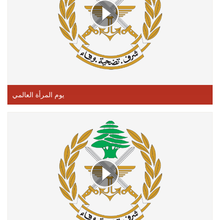
يوم المرأة العالمي