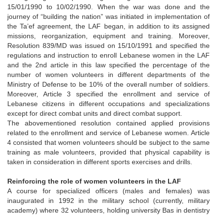
15/01/1990 to 10/02/1990. When the war was done and the
journey of “building the nation” was initiated in implementation of
the Ta’ef agreement, the LAF began, in addition to its assigned
missions, reorganization, equipment and training. Moreover,
Resolution 839/MD was issued on 15/10/1991 and specified the
regulations and instruction to enroll Lebanese women in the LAF
and the 2nd article in this law specified the percentage of the
number of women volunteers in different departments of the
Ministry of Defense to be 10% of the overall number of soldiers.
Moreover, Article 3 specified the enrollment and service of
Lebanese citizens in different occupations and specializations
except for direct combat units and direct combat support.
The abovementioned resolution contained applied provisions
related to the enrollment and service of Lebanese women. Article
4 consisted that women volunteers should be subject to the same
training as male volunteers, provided that physical capability is
taken in consideration in different sports exercises and drills.
Reinforcing the role of women volunteers in the LAF
A course for specialized officers (males and females) was
inaugurated in 1992 in the military school (currently, military
academy) where 32 volunteers, holding university Bas in dentistry