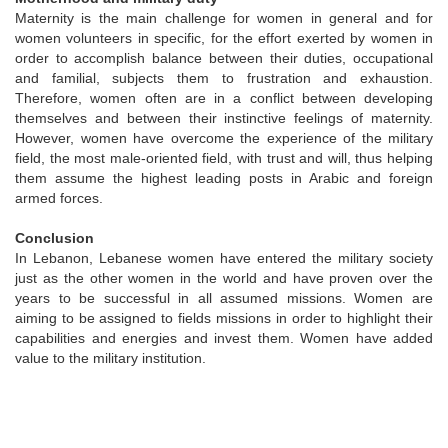
Maternity is the main challenge for women in general and for
women volunteers in specific, for the effort exerted by women in
order to accomplish balance between their duties, occupational
and familial, subjects them to frustration and exhaustion.
Therefore, women often are in a conflict between developing
themselves and between their instinctive feelings of maternity.
However, women have overcome the experience of the military
field, the most male-oriented field, with trust and will, thus helping
them assume the highest leading posts in Arabic and foreign
armed forces.
Conclusion
In Lebanon, Lebanese women have entered the military society
just as the other women in the world and have proven over the
years to be successful in all assumed missions. Women are
aiming to be assigned to fields missions in order to highlight their
capabilities and energies and invest them. Women have added
value to the military institution.