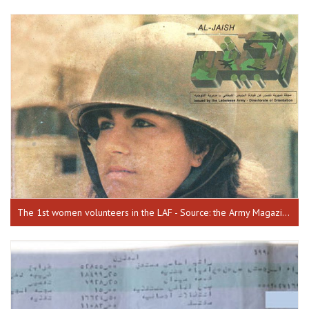
The 1st women volunteers in the LAF - Source: the Army Magazine, issue 68, July 1990.