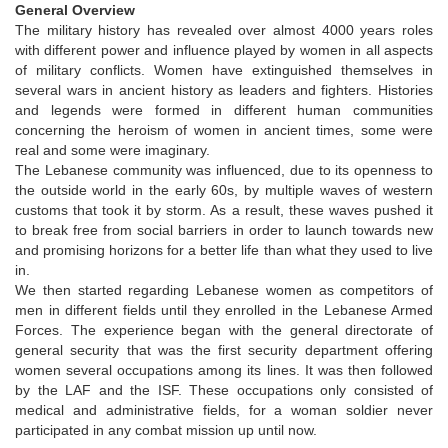
General Overview
The military history has revealed over almost 4000 years roles
with different power and influence played by women in all aspects
of military conflicts. Women have extinguished themselves in
several wars in ancient history as leaders and fighters. Histories
and legends were formed in different human communities
concerning the heroism of women in ancient times, some were
real and some were imaginary.
The Lebanese community was influenced, due to its openness to
the outside world in the early 60s, by multiple waves of western
customs that took it by storm. As a result, these waves pushed it
to break free from social barriers in order to launch towards new
and promising horizons for a better life than what they used to live
in.
We then started regarding Lebanese women as competitors of
men in different fields until they enrolled in the Lebanese Armed
Forces. The experience began with the general directorate of
general security that was the first security department offering
women several occupations among its lines. It was then followed
by the LAF and the ISF. These occupations only consisted of
medical and administrative fields, for a woman soldier never
participated in any combat mission up until now.