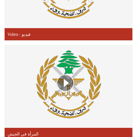
Video - فيديو
المرأة في الجيش