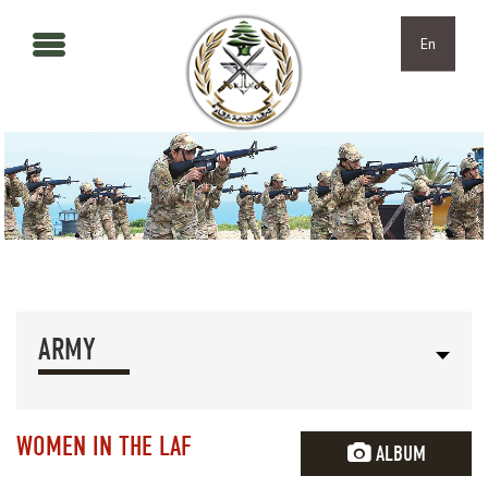
Skip to main content
Skip to navigation
En
ARMY
WOMEN IN THE LAF
ALBUM