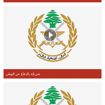
شريكة بالدفاع عن الوطن