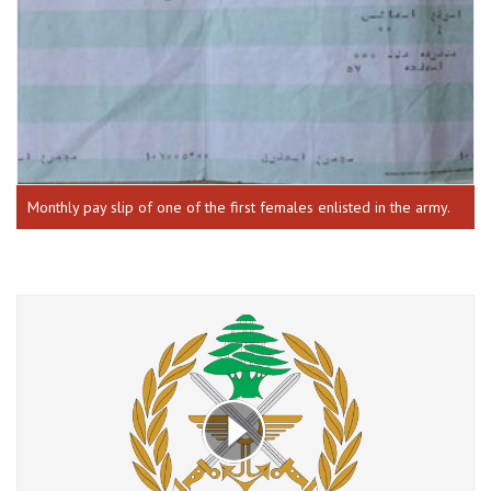
Monthly pay slip of one of the first females enlisted in the army.