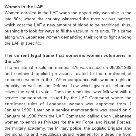
Women in the LAF
Women enrolled in the LAF when the opportunity was able in the
late 80s, where the country witnessed the most vicious battles,
which cost the LAF a new amount of blood to be sacrificed, thus,
pushing it to look for ways to fill the vacuum in its units. This came
along with Lebanese women demanding their right to fight among
the LAF in specific.
The current legal frame that concerns women volunteers in
the LAF
The ministerial resolution number 376 was issued on 08/09/1989
and contained applied provisions related to the enrollment of
Lebanese women in the LAF in compliance with women rights in
equality as well as the Defense Law which gives all Lebanese
citizen the right to vote. Then the resolution was followed with a
service memorandum issued by the LAF Command where the
enrollment rules of Lebanese women was approved from 1
January 1990. Later on a service memorandum was issued on 9
January of 1990 from the LAF Command calling upon Lebanese
women to enroll as Privates for the Air Force and Naval Forces,
the military academy, the Military police, the Logistic Brigade and
the signaling and Republican guard regiment for a deadline from