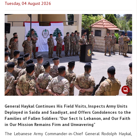
Tuesday, 04 August 2026
General Haykal Continues His Field Visits, Inspects Army Units
Deployed in Saida and Saadiyat, and Offers Condolences to the
Families of Fallen Soldiers: "Our Sect Is Lebanon, and Our Faith
in Our Mission Remains Firm and Unwavering”
The Lebanese Army Commander-in-Chief General Rodolph Haykal,