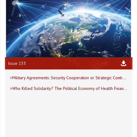
Issue 133
>Military Agreements: Security Cooperation or Strategic Control?
>Who Killed Solidarity? The Political Economy of Health Financing Collapse in Lebanon and Fragile States