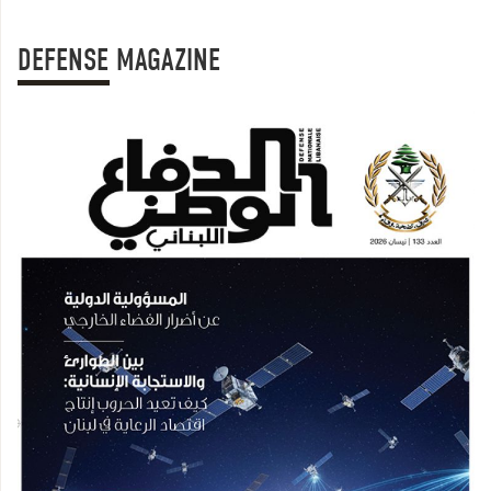
DEFENSE MAGAZINE