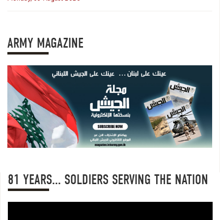
ARMY MAGAZINE
81 YEARS... SOLDIERS SERVING THE NATION