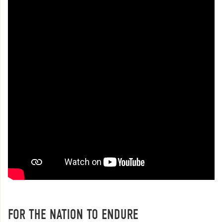
FOR THE NATION TO ENDURE