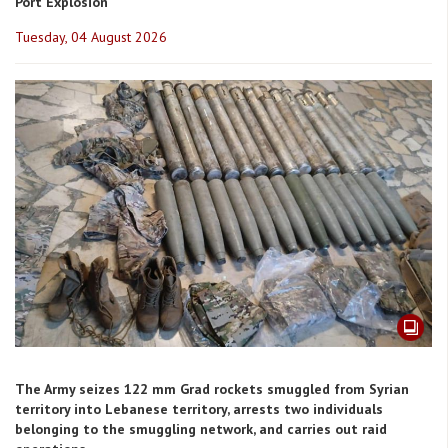
Port Explosion
Tuesday, 04 August 2026
The Army seizes 122 mm Grad rockets smuggled from Syrian
territory into Lebanese territory, arrests two individuals
belonging to the smuggling network, and carries out raid