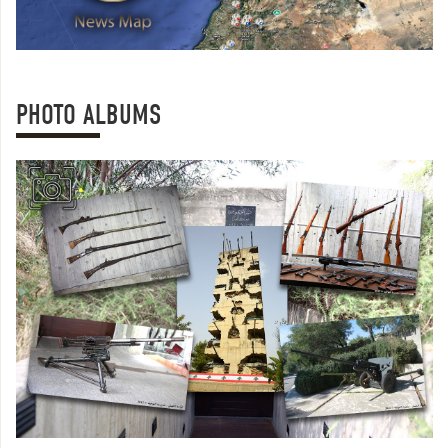
PHOTO ALBUMS