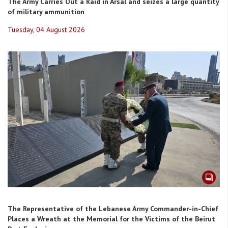
The Army Carries Out a Raid in Arsal and seizes a large quantity
of military ammunition
Tuesday, 04 August 2026
The Representative of the Lebanese Army Commander-in-Chief
Places a Wreath at the Memorial for the Victims of the Beirut