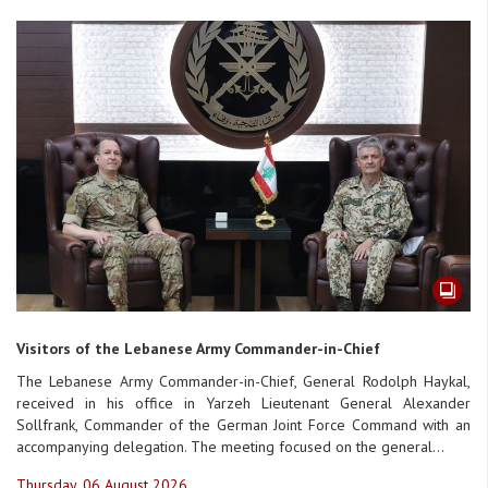
Visitors of the Lebanese Army Commander-in-Chief
The Lebanese Army Commander-in-Chief, General Rodolph Haykal,
received in his office in Yarzeh Lieutenant General Alexander
Sollfrank, Commander of the German Joint Force Command with an
accompanying delegation. The meeting focused on the general...
Thursday, 06 August 2026