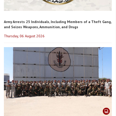
Army Arrests 25 Individuals, Including Members of a Theft Gang,
and Seizes Weapons, Ammunition, and Drugs
Thursday, 06 August 2026