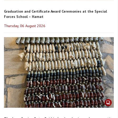
Graduation and Certificate Award Ceremonies at the Special
Forces School – Hamat
Thursday, 06 August 2026