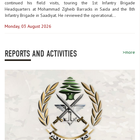
continued his field visits, touring the 1st Infantry Brigade
Headquarters at Mohammad Zgheib Barracks in Saida and the 8th
Infantry Brigade in Saadiyat. He reviewed the operational...
Monday, 03 August 2026
REPORTS AND ACTIVITIES
>more