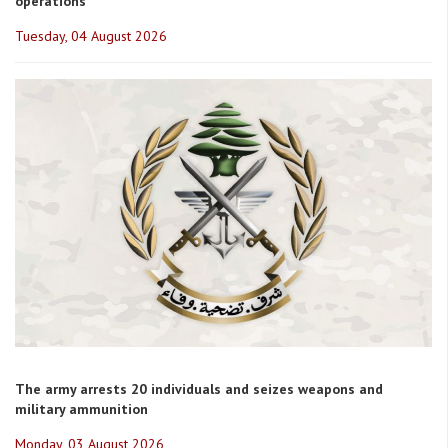
operations
Tuesday, 04 August 2026
The army arrests 20 individuals and seizes weapons and
military ammunition
Monday, 03 August 2026