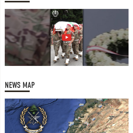
NEWS MAP