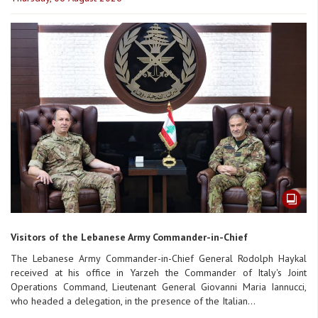
Visitors of the Lebanese Army Commander-in-Chief
The Lebanese Army Commander-in-Chief General Rodolph Haykal
received at his office in Yarzeh the Commander of Italy's Joint
Operations Command, Lieutenant General Giovanni Maria Iannucci,
who headed a delegation, in the presence of the Italian...