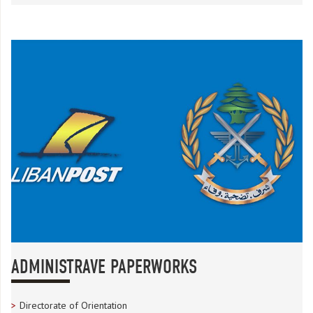
ADMINISTRAVE PAPERWORKS
Directorate of Orientation