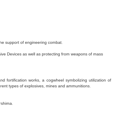
 the support of engineering combat.
ive Devices as well as protecting from weapons of mass
ortification works, a cogwheel symbolizing utilization of
ferent types of explosives, mines and ammunitions.
rshima.