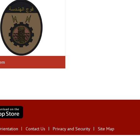
lem
rientation
Contact Us
Privacy and Security
Site Map