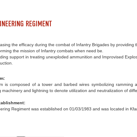
INEERING REGIMENT
asing the efficacy during the combat of Infantry Brigades by providing
orming the mission of Infantry combats when need be.
iding support in treating unexploded ammunition and Improvised Explos
uction.
m:
 is composed of a tower and barbed wires symbolizing ramming and f
 machinery and lightning to denote utilization and neutralization of dif
tablishment:
ering Regiment was established on 01/03/1983 and was located in Kfa