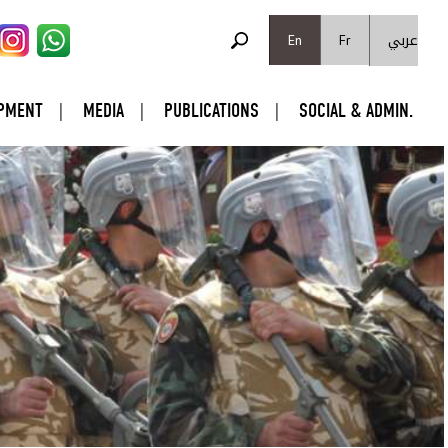
SEARCH FORM
عربي
Search
En
Fr
PMENT
MEDIA
PUBLICATIONS
SOCIAL & ADMIN.