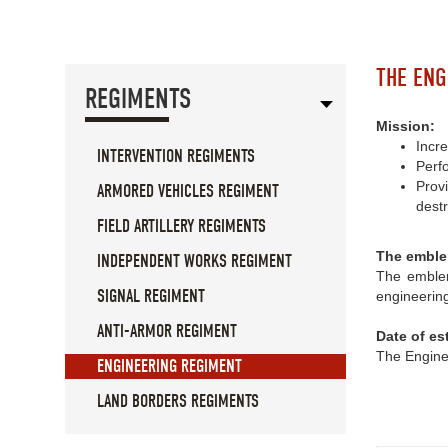
THE ENG
REGIMENTS
Mission:
Incre
INTERVENTION REGIMENTS
Perf
Prov
ARMORED VEHICLES REGIMENT
destr
FIELD ARTILLERY REGIMENTS
The emble
INDEPENDENT WORKS REGIMENT
The emblem
SIGNAL REGIMENT
engineering
ANTI-ARMOR REGIMENT
Date of es
The Engine
ENGINEERING REGIMENT
LAND BORDERS REGIMENTS