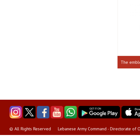
The emb
Lebanese Army Command - Directorate of O
© All Rights Reserved