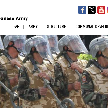
ARMY
STRUCTURE
COMMUNAL DEVELO