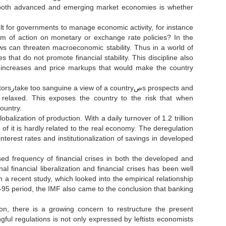
 in both advanced and emerging market economies is whether
cult for governments to manage economic activity, for instance
ows can threaten macroeconomic stability. Thus in a world of
ies that do not promote financial stability. This discipline also
age increases and price markups that would make the country
ts and
relaxed. This exposes the country to the risk that when
country.
balization of production. With a daily turnover of 1.2 trillion
 of it is hardly related to the real economy. The deregulation
nterest rates and institutionalization of savings in developed
ed frequency of financial crises in both the developed and
al financial liberalization and financial crises has been well
 a recent study, which looked into the empirical relationship
0-95 period, the IMF also came to the conclusion that banking
tion, there is a growing concern to restructure the present
ngful regulations is not only expressed by leftists economists