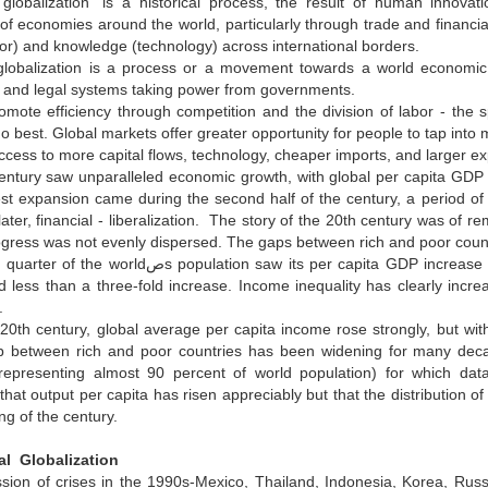
globalization" is a historical process, the result of human innovati
 of economies around the world, particularly through trade and financ
or) and knowledge (technology) across international borders.
lobalization is a process or a movement towards a world economic
 and legal systems taking power from governments.
mote efficiency through competition and the division of labor - the 
o best. Global markets offer greater opportunity for people to tap into
cess to more capital flows, technology, cheaper imports, and larger ex
ntury saw unparalleled economic growth, with global per capita GDP in
st expansion came during the second half of the century, a period of
ter, financial - liberalization. The story of the 20th century was of r
ogress was not evenly dispersed. The gaps between rich and poor count
w its per capita GDP increase nearly six-fold during the century, while the poorest quarter
 less than a three-fold increase. Income inequality has clearly incre
.
20th century, global average per capita income rose strongly, but with
 between rich and poor countries has been widening for many dec
(representing almost 90 percent of world population) for which data
that output per capita has risen appreciably but that the distributio
ng of the century.
al Globalization
ion of crises in the 1990s-Mexico, Thailand, Indonesia, Korea, Russi