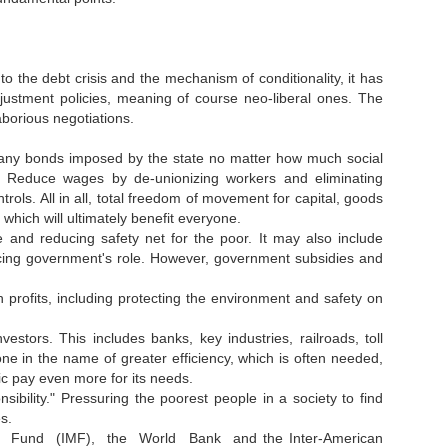
the debt crisis and the mechanism of conditionality, it has
ustment policies, meaning of course neo-liberal ones. The
aborious negotiations.
om any bonds imposed by the state no matter how much social
. Reduce wages by de-unionizing workers and eliminating
ols. All in all, total freedom of movement for capital, goods
which will ultimately benefit everyone.
e and reducing safety net for the poor. It may also include
cing government's role. However, government subsidies and
profits, including protecting the environment and safety on
one in the name of greater efficiency, which is often needed,
ic pay even more for its needs.
sibility." Pressuring the poorest people in a society to find
s.
netary Fund (IMF), the World Bank and the Inter-American