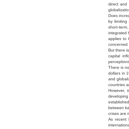
direct and
globalizat
Does increa
by limiting governmentsص choices of tax rates and tax systems, 
short-term,
integrated f
applies to 
concerned 
But there is anoth
capital in
perceptions
There is no
dollars in 
and globali
countries a
However, i
developing 
established
between ban
crises are 
As recent f
internation