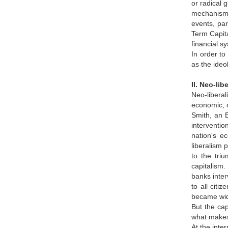
or radical 
mechanisms.
events, par
Term Capita
financial s
In order to 
as the ideo
II. Neo-li
Neo-liberal
economic, 
Smith, an 
interventio
nation's e
liberalism 
to the tri
capitalism.
banks inter
to all cit
became wid
But the cap
what makes 
At the inte