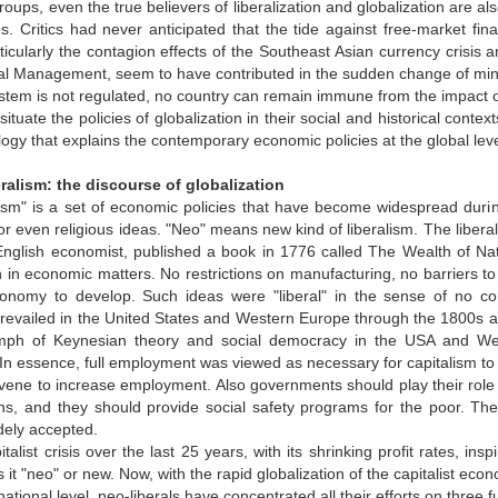
groups, even the true believers of liberalization and globalization are a
 Critics had never anticipated that the tide against free-market fina
ticularly the contagion effects of the Southeast Asian currency crisis 
l Management, seem to have contributed in the sudden change of mindset.
ystem is not regulated, no country can remain immune from the impact of 
situate the policies of globalization in their social and historical contexts
logy that explains the contemporary economic policies at the global lev
beralism: the discourse of globalization
ism" is a set of economic policies that have become widespread during 
or even religious ideas. "Neo" means new kind of liberalism. The lib
English economist, published a book in 1776 called The Wealth of Na
n in economic matters. No restrictions on manufacturing, no barriers t
conomy to develop. Such ideas were "liberal" in the sense of no cont
prevailed in the United States and Western Europe through the 1800s 
umph of Keynesian theory and social democracy in the USA and West
 In essence, full employment was viewed as necessary for capitalism to
vene to increase employment. Also governments should play their role 
izens, and they should provide social safety programs for the poor.
ely accepted.
italist crisis over the last 25 years, with its shrinking profit rates, in
it "neo" or new. Now, with the rapid globalization of the capitalist eco
rnational level, neo-liberals have concentrated all their efforts on three