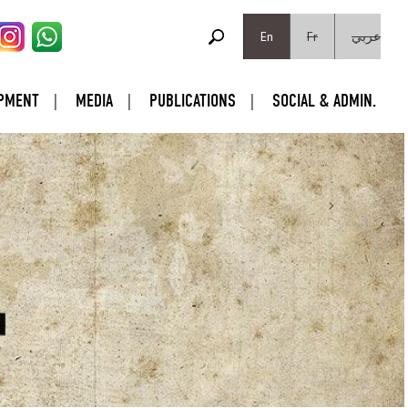
SEARCH FORM
Search
En
Fr
عربي
PMENT
MEDIA
PUBLICATIONS
SOCIAL & ADMIN.