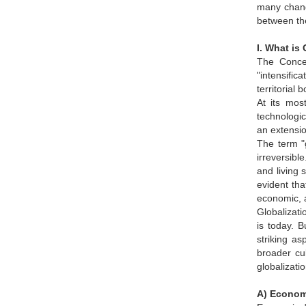
many chang
between the
I. What is
The Concep
"intensifi
territorial
At its mos
technologic
an extensio
The term "g
irreversibl
and living 
evident tha
economic, 
Globalizati
is today. 
striking a
broader cul
globalizatio
A) Econom