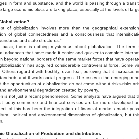
es in form and substance, and the world is passing through a transit
 large economic blocs are taking place, especially at the levels of lar
 Globalization?
t of globalization involves more than the geographical extensio
cation of global connectedness and a consciousness that intensificat
 boundaries and state structures."
t basic, there is nothing mysterious about globalization. The ter
al advances that have made it easier and quicker to complete internatio
n beyond national borders of the same market forces that have operated
lobalization" has acquired considerable controversial force. Some vie
e. Others regard it with hostility, even fear, believing that it increas
standards and thwarts social progress. The crises in the emerging mark
t the opportunities of globalization do not come without risks-risks ar
and environmental degradation created by poverty.
on is not just a recent phenomenon. Some analysts have argued that t
But today commerce and financial services are far more developed an
spect of this has been the integration of financial markets made po
tural, political and environmental dimensions of globalization, but th
n.
ic Globalization of Production and distribution.