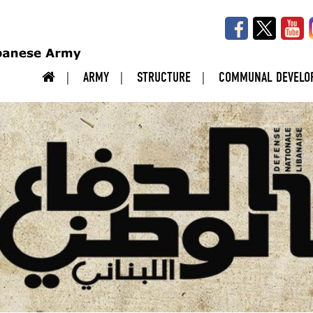
ARMY
STRUCTURE
COMMUNAL DEVELO