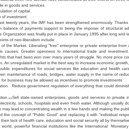
de in goods and services.
ulation of capital.
 of investment.
st twenty years, the IMF has been strengthened enormously. Thanks to 
 balance of payments support to being the imposer of structural adj
 Organization was finally put in place in January 1995 after long and l
ints of neo-liberalism include:
 of the Market. Liberating "free" enterprise or private enterprise fr
s causes. Greater openness to international trade and investment
ghts that had been won over many years of struggle. No more price contr
s. An unregulated market is the best way to increase economic growth, 
public expenditures for social services like education and health car
ven maintenance of roads, bridges, water supply in the name of redu
s for business may be allowed as incentives to promote investments.
tion. Reduce government regulation of everything that could diminish 
s banks, key industries, railroads, toll
lectricity, schools, hospitals and even fresh water. Although usually d
on may lead to concentrating wealth in a few hands and making the publ
d the concept of "Public Good" and replacing it with "individual respon
o their lack of health care, education and social security all by themselve
 world, powerful financial institutions like the International Mo