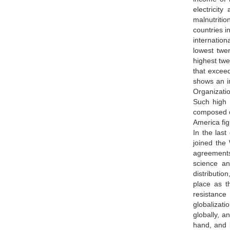
electricit
malnutritio
countries i
internation
lowest twe
highest twe
that exceed
shows an in
Organizatio
Such high 
composed of
America fig
In the las
joined the
agreements 
science an
distributio
place as t
resistance
globalizati
globally, 
hand, and l