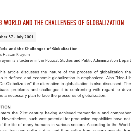
B WORLD AND THE CHALLENGES OF GLOBALIZATION
ber 37 - July 2001
orld and the Challenges of Globalization
y: Hassan Krayem
rayem is a lecturer in the Political Studies and Public Administration Depa
This article discusses the nature of the process of globalization th
on is defined and economic globalization is emphasized. Also "Neo-Liber
De-Globalization" the alternative to globalization is also discussed. The
asic problems and challenges it is confronting with regard to develo
s a necessary plan to face the pressures of globalization.
TION
nters the 21st century having achieved tremendous and comprehensive
s. Nevertheless, such vast potential for productive capabilities have not
of the life of many humans in various sectors. According to the World 
ess than one dollar a day, and thus suffer from severe poverty. Fort