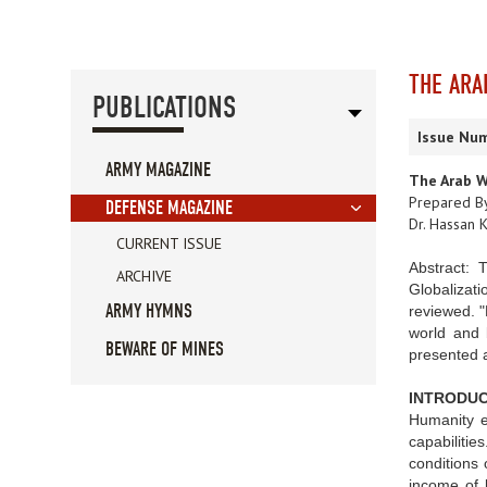
THE ARA
PUBLICATIONS
Issue Num
ARMY MAGAZINE
The Arab W
Prepared B
DEFENSE MAGAZINE
Dr. Hassan K
CURRENT ISSUE
Abstract: 
ARCHIVE
Globalizati
ARMY HYMNS
reviewed. "
world and b
BEWARE OF MINES
presented a
INTRODUC
Humanity e
capabilitie
conditions 
income of l