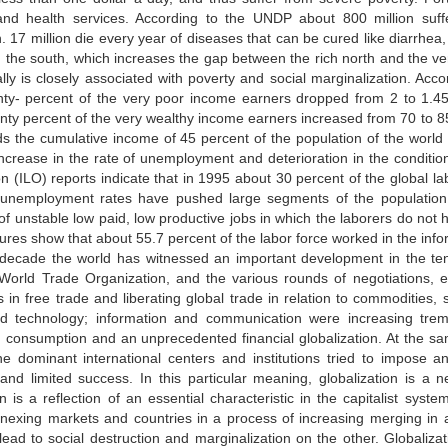
y and health services. According to the UNDP about 800 million suff
n. 17 million die every year of diseases that can be cured like diarrhea
n the south, which increases the gap between the rich north and the ver
ally is closely associated with poverty and social marginalization. Acc
nty- percent of the very poor income earners dropped from 2 to 1.4
nty percent of the very wealthy income earners increased from 70 to 85 
s the cumulative income of 45 percent of the population of the world or
crease in the rate of unemployment and deterioration in the conditions
n (ILO) reports indicate that in 1995 about 30 percent of the global
unemployment rates have pushed large segments of the population
 unstable low paid, low productive jobs in which the laborers do not h
ures show that about 55.7 percent of the labor force worked in the in
t decade the world has witnessed an important development in the te
 World Trade Organization, and the various rounds of negotiations, e
in free trade and liberating global trade in relation to commodities, s
d technology; information and communication were increasing treme
n, consumption and an unprecedented financial globalization. At the sa
he dominant international centers and institutions tried to impose 
 and limited success. In this particular meaning, globalization is
on is a reflection of an essential characteristic in the capitalist s
annexing markets and countries in a process of increasing merging in
ead to social destruction and marginalization on the other. Globalizatio