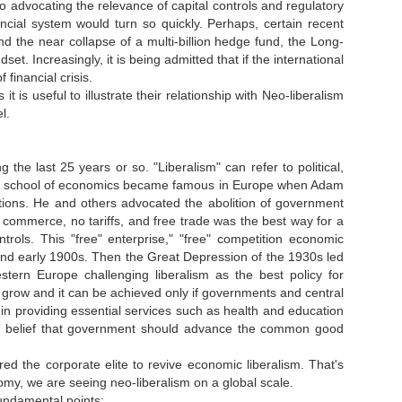
lso advocating the relevance of capital controls and regulatory
ncial system would turn so quickly. Perhaps, certain recent
and the near collapse of a multi-billion hedge fund, the Long-
 Increasingly, it is being admitted that if the international
financial crisis.
 it is useful to illustrate their relationship with Neo-liberalism
el.
the last 25 years or so. "Liberalism" can refer to political,
eral school of economics became famous in Europe when Adam
tions. He and others advocated the abolition of government
o commerce, no tariffs, and free trade was the best way for a
rols. This "free" enterprise," "free" competition economic
and early 1900s. Then the Great Depression of the 1930s led
ern Europe challenging liberalism as the best policy for
 grow and it can be achieved only if governments and central
in providing essential services such as health and education
 The belief that government should advance the common good
spired the corporate elite to revive economic liberalism. That's
nomy, we are seeing neo-liberalism on a global scale.
 fundamental points: