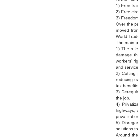
1) Free tra
2) Free circ
3) Freedom
Over the pa
moved from
World Trade
The main po
1) The rule
damage thi
workers' ri
and service
2) Cutting 
reducing e
tax benefit
3) Deregula
the job.
4) Privatization.تSell state-owned enterprises, goods and services to private investors. This include
highways, e
privatizati
5) Disregar
solutions t
Around the