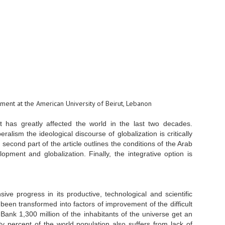
rtment at the American University of Beirut, Lebanon
at has greatly affected the world in the last two decades.
alism the ideological discourse of globalization is critically
 second part of the article outlines the conditions of the Arab
pment and globalization. Finally, the integrative option is
 progress in its productive, technological and scientific
 been transformed into factors of improvement of the difficult
Bank 1,300 million of the inhabitants of the universe get an
y percent of the world population also suffers from lack of