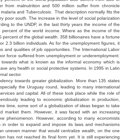
er from malnutrition and 500 million suffer from chronicle
, malaria and Tuberculosis. That description normally fits the
y poor south. The increase in the level of social polarization
ording to the UNDP, in the last thirty years the income of the
5 percent of the world income. Where as the income of the
percent of the global wealth. 358 billionaires have a fortune
 2.3 billion individuals. As for the unemployment figures, it
 and qualities of job opportunities. The International Labor
 labor force suffered from unemployment or underemployment.
 towards what is known as the informal economy which is
ave any health or social protective systems. In 1995 in Latin
formal sector.
ndency towards greater globalization. More than 135 states
specially the Uruguay round, leading to many international
ervices and capital. All of these took place while the role of
ndously leading to economic globalization in production,
me time, some sort of a globalization of ideas began to take
and market them. However, it was faced with an increasing
 a new phenomenon. However, according to many economists
ystem in order to expand and impose its laws and mechanisms
 an uneven manner that would centralize wealth, on the one
n has not reached its final form yet. It is still experiencing