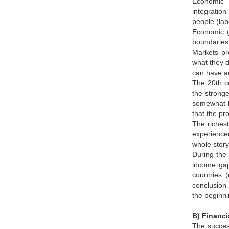
Economic "
integration
people (lab
Economic g
boundaries
Markets pro
what they d
can have ac
The 20th ce
the stronge
somewhat la
that the pr
The richest quarter of the worldصs population sa
experienced
whole story
During the 
income gap
countries 
conclusion 
the beginni
B) Financi
The success