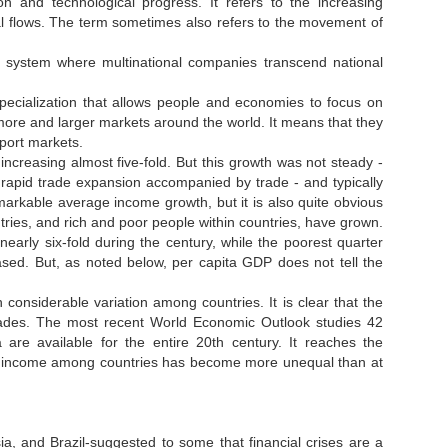
on and technological progress. It refers to the increasing
ial flows. The term sometimes also refers to the movement of
 system where multinational companies transcend national
specialization that allows people and economies to focus on
 more and larger markets around the world. It means that they
port markets.
creasing almost five-fold. But this growth was not steady -
 rapid trade expansion accompanied by trade - and typically
emarkable average income growth, but it is also quite obvious
ries, and rich and poor people within countries, have grown.
ased. But, as noted below, per capita GDP does not tell the
 considerable variation among countries. It is clear that the
ades. The most recent World Economic Outlook studies 42
 are available for the entire 20th century. It reaches the
n of income among countries has become more unequal than at
a, and Brazil-suggested to some that financial crises are a