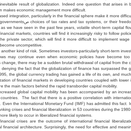
 inevitable result of globalization. Indeed one question that arises
ion makes economic management more difficult.
sed integration, particularly in the financial sphere make it more diffi
or their freedom of action on monetary or exchange rate policies? In the
 as we have seen in the past few years, volatile short-term capital fl
inancial markets, countries will find it increasingly risky to follow polic
the private sector, which will find it more difficult to implement w
become uncompetitive.
er kind of risk. Sometimes investors-particularly short-term investorsرtake too sanguine a view of a countryصs prospec
flows may continue even when economic policies have become too 
 change, there may be a sudden brutal withdrawal of capital from the 
 denying the fact that the globalization of finance has surpassed the glo
1995, the global currency trading has gained a life of its own, and much
zation of financial markets in developing countries coupled with lower i
re the main factors behind the rapid transborder capital mobility.
ncreased global capital mobility has been accompanied by an increas
countries. The fact that there is a positive correlation with internation
. Even the International Monetary Fund (IMF) has admitted this fact. In
king crises and financial liberalization in 53 countries during the 198
more likely to occur in liberalized financial systems.
inancial crises are the outcome of international financial liberaliza
al financial architecture. Surprisingly, the need for effective and meani