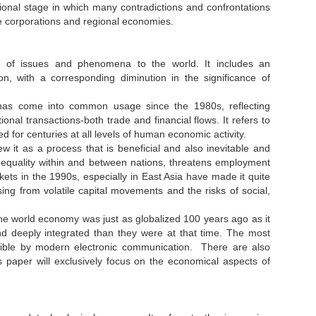
ional stage in which many contradictions and confrontations
ge corporations and regional economies.
n of issues and phenomena to the world. It includes an
ion, with a corresponding diminution in the significance of
m has come into common usage since the 1980s, reflecting
nal transactions-both trade and financial flows. It refers to
 for centuries at all levels of human economic activity.
w it as a process that is beneficial and also inevitable and
es inequality within and between nations, threatens employment
ets in the 1990s, especially in East Asia have made it quite
ising from volatile capital movements and the risks of social,
he world economy was just as globalized 100 years ago as it
d deeply integrated than they were at that time. The most
ssible by modern electronic communication. There are also
is paper will exclusively focus on the economical aspects of