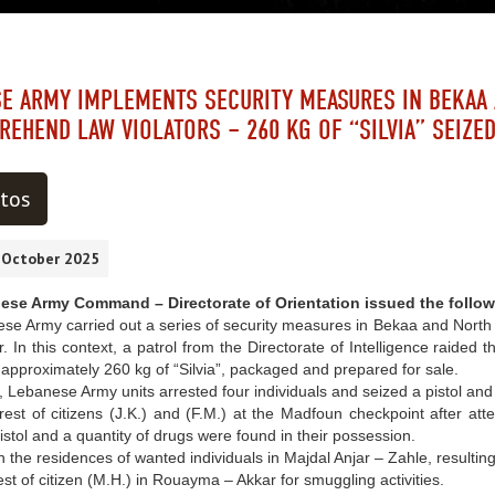
E ARMY IMPLEMENTS SECURITY MEASURES IN BEKAA
REHEND LAW VIOLATORS – 260 KG OF “SILVIA” SEIZE
tos
0 October 2025
se Army Command – Directorate of Orientation issued the follow
e Army carried out a series of security measures in Bekaa and North to
r. In this context, a patrol from the Directorate of Intelligence raide
approximately 260 kg of “Silvia”, packaged and prepared for sale.
y, Lebanese Army units arrested four individuals and seized a pistol and 
t of citizens (J.K.) and (F.M.) at the Madfoun checkpoint after attem
pistol and a quantity of drugs were found in their possession.
the residences of wanted individuals in Majdal Anjar – Zahle, resulting i
t of citizen (M.H.) in Rouayma – Akkar for smuggling activities.