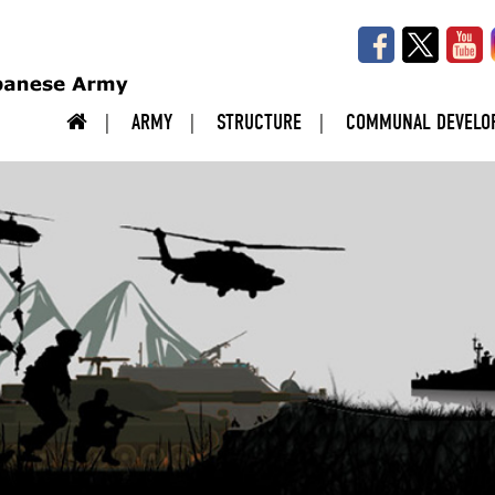
ARMY
STRUCTURE
COMMUNAL DEVELO