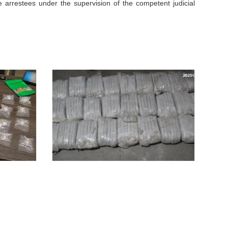
e arrestees under the supervision of the competent judicial