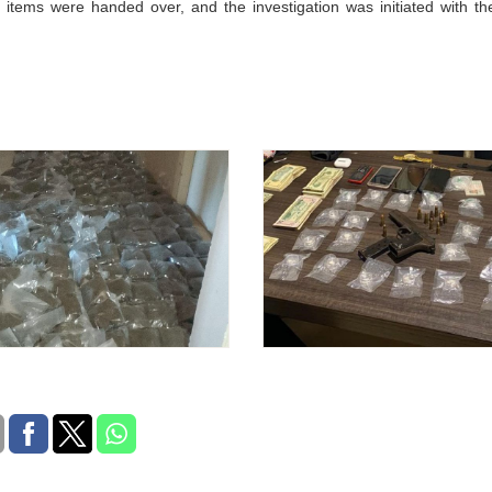
 items were handed over, and the investigation was initiated with th