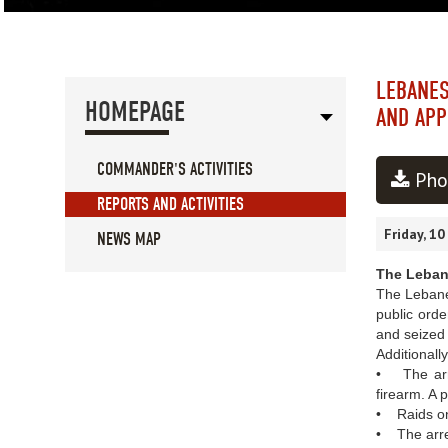
LEBANES
HOMEPAGE
AND APP
COMMANDER'S ACTIVITIES
Pho
REPORTS AND ACTIVITIES
Friday, 1
NEWS MAP
The Lebane
The Lebanes
public orde
and seized 
Additionall
• The arres
firearm. A 
• Raids on 
• The arres