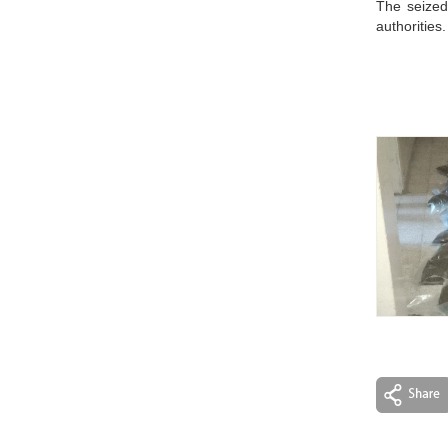
The seized
authorities.