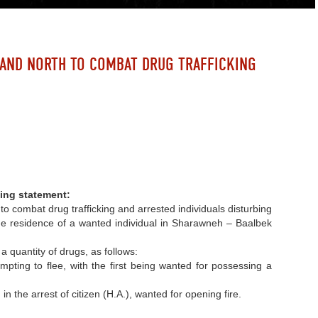
 AND NORTH TO COMBAT DRUG TRAFFICKING
D
ing statement:
 combat drug trafficking and arrested individuals disturbing
d the residence of a wanted individual in Sharawneh – Baalbek
a quantity of drugs, as follows:
pting to flee, with the first being wanted for possessing a
n the arrest of citizen (H.A.), wanted for opening fire.