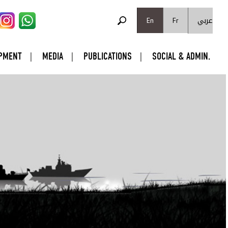
SEARCH FORM
عربي
Search
En
Fr
PMENT
MEDIA
PUBLICATIONS
SOCIAL & ADMIN.