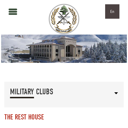
Skip to main content
Skip to navigation
En
MILITARY CLUBS
THE REST HOUSE