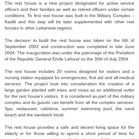
The rest house is a new project designated for active service
officers and their families as well as retired officers under certain
conditions. Te first rest house was built in the Military Complex –
Kaslik and this step will be later supplemented with other rest
houses in other Lebanese regions.
The decision to build the rest house was taken on the 6th of
September 2003 and construction was completed in late June
2004. The inauguration was under the patronage of the President
of the Republic General Emile Lahoud on the 30th of July 2004.
The rest house includes 20 rooms designed for visitors and a
nursing station equipped for emergencies, first aid and all medical
services. The project took into consideration the creation of a
large garden planted with trees and roses as an additional outlet
for the rest house's visitors. It is considered as part of the military
complex and its guests can benefit from all the complex services:
Spa, restaurant, cafeteria, summer swimming pool, the sand
beach and the sandwich kiosk.
The rest house provides a safe and decent living space for the
elderly or for those willing to spend a short period of time for