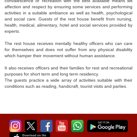
convalescence or recreation with the best available means wit
affection and respect by ensuring some services and performing
activities in a suitable ambiance as well as health, psychological
and social care. Guests of the rest house benefit from nursing,
health, medical, alimentary, hotel and social services provided by
experts.
The rest house receives mentally healthy officers who can care
for themselves and does not suffer from any physical disability
which hamper their movement without human assistance.
It also receives officers and their families for rest and recreational
purposes for short term and long term residency.
The guests practice a wide array of activities suitable with their
conditions such as reading, handicraft, tourist visits and parties.