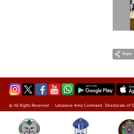
Lebanese Army Command - Directorate of O
© All Rights Reserved