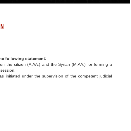
ON
he following statement
:
on the citizen (A.AA.) and the Syrian (M.AA.) for forming a
ssession.
 initiated under the supervision of the competent judicial