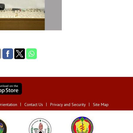
rientation
Contact Us
Privacy and Security
Site Map