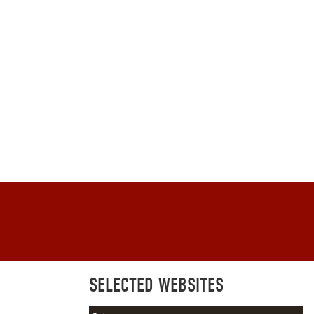
SELECTED WEBSITES