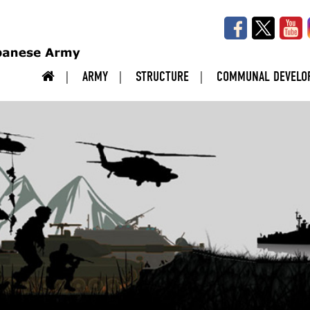
ARMY
STRUCTURE
COMMUNAL DEVELO