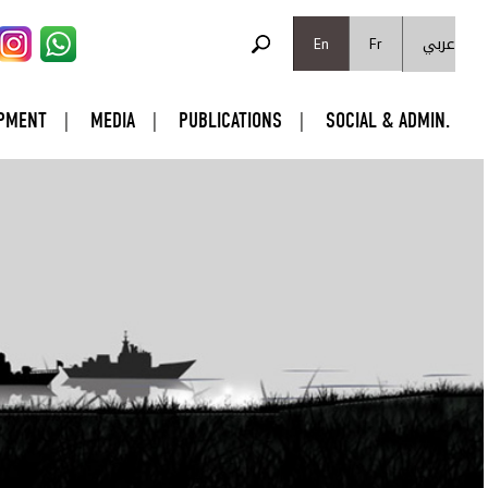
SEARCH FORM
عربي
Search
En
Fr
PMENT
MEDIA
PUBLICATIONS
SOCIAL & ADMIN.