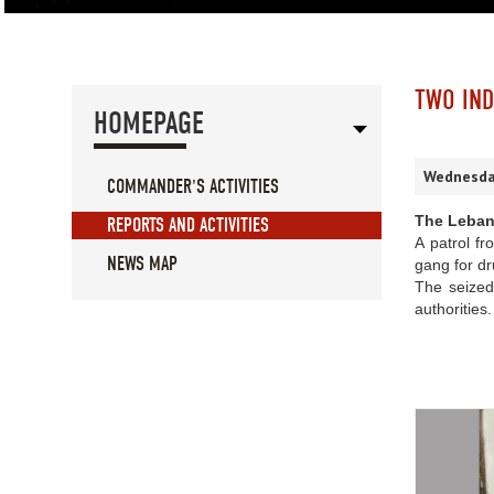
TWO IND
HOMEPAGE
Wednesday
COMMANDER'S ACTIVITIES
The Leban
REPORTS AND ACTIVITIES
A patrol fr
NEWS MAP
gang for dr
The seized
authorities.