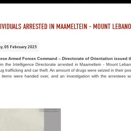
IVIDUALS ARRESTED IN MAAMELTEIN - MOUNT LEBAN
, 05 February 2025
ese Armed Forces Command – Directorate of Orientation issued t
om the Intelligence Directorate arrested in Maameltein - Mount Leban
ug trafficking and car theft. An amount of drugs were seized in their po
 items were handed over, and an investigation with the arrestees was