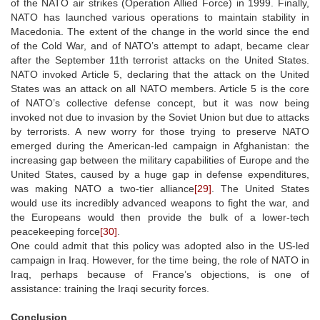
of the NATO air strikes (Operation Allied Force) in 1999. Finally,
NATO has launched various operations to maintain stability in
Macedonia. The extent of the change in the world since the end
of the Cold War, and of NATO’s attempt to adapt, became clear
after the September 11th terrorist attacks on the United States.
NATO invoked Article 5, declaring that the attack on the United
States was an attack on all NATO members. Article 5 is the core
of NATO’s collective defense concept, but it was now being
invoked not due to invasion by the Soviet Union but due to attacks
by terrorists. A new worry for those trying to preserve NATO
emerged during the American-led campaign in Afghanistan: the
increasing gap between the military capabilities of Europe and the
United States, caused by a huge gap in defense expenditures,
was making NATO a two-tier alliance
[29]
. The United States
would use its incredibly advanced weapons to fight the war, and
the Europeans would then provide the bulk of a lower-tech
peacekeeping force
[30]
.
One could admit that this policy was adopted also in the US-led
campaign in Iraq. However, for the time being, the role of NATO in
Iraq, perhaps because of France’s objections, is one of
assistance: training the Iraqi security forces.
Conclusion