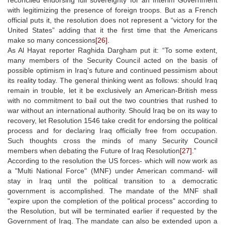
with legitimizing the presence of foreign troops. But as a French
official puts it, the resolution does not represent a “victory for the
United States” adding that it the first time that the Americans
make so many concessions
[26]
.
As Al Hayat reporter Raghida Dargham put it: “To some extent,
many members of the Security Council acted on the basis of
possible optimism in Iraq's future and continued pessimism about
its reality today. The general thinking went as follows: should Iraq
remain in trouble, let it be exclusively an American-British mess
with no commitment to bail out the two countries that rushed to
war without an international authority. Should Iraq be on its way to
recovery, let Resolution 1546 take credit for endorsing the political
process and for declaring Iraq officially free from occupation.
Such thoughts cross the minds of many Security Council
members when debating the Future of Iraq Resolution
[27]
.”
According to the resolution the US forces- which will now work as
a "Multi National Force" (MNF) under American command- will
stay in Iraq until the political transition to a democratic
government is accomplished. The mandate of the MNF shall
"expire upon the completion of the political process" according to
the Resolution, but will be terminated earlier if requested by the
Government of Iraq. The mandate can also be extended upon a