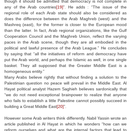
though it should be admitted that democracy is not complete in
any of the Arab countries
[19]
”. He adds : “The issue of the
regional role of each Arab state should also be considered as
does the difference between the Arab Maghreb (west) and the
Mashreq (east), for the former is closer to the European mood
than the latter. In fact, Arab regional organizations, like the Gulf
Cooperation Council and the Maghreb Union, reflect the varying
paces in the Arab scene, though they are all embodied in the
political and lawful presence of the Arab League.” He concludes
by saying that “all the initiatives of reform and democracy have
put the Arab world, and perhaps the Islamic as well, in one single
basket. They all supposed that the Greater Middle East is a
homogeneous entity.”
Many Arabs believe rightly that without finding a solution to the
Palestinian question no peace will prevail in the Middle East. Al
Hayat political analyst Hazem Saghieh believes sardonically that
“we do not need exceptional brainpower to realize that anyone
who fails to establish a little Palestine cannot possibly succeed in
building a Great Middle East
[20]
”.
However some Arab writers think differently. Nabil Yassin wrote an
article published in Al Hayat in which he wonders “how can we
reform ourselves and what are the internal factors that lead to