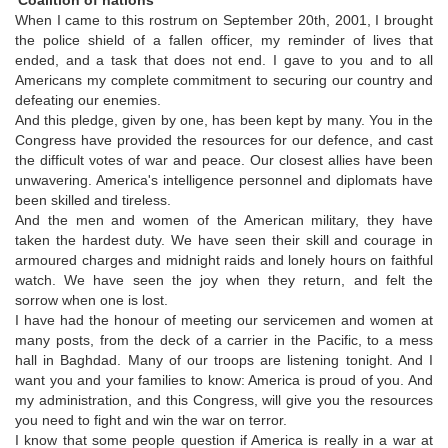
When I came to this rostrum on September 20th, 2001, I brought
the police shield of a fallen officer, my reminder of lives that
ended, and a task that does not end. I gave to you and to all
Americans my complete commitment to securing our country and
defeating our enemies.
And this pledge, given by one, has been kept by many. You in the
Congress have provided the resources for our defence, and cast
the difficult votes of war and peace. Our closest allies have been
unwavering. America's intelligence personnel and diplomats have
been skilled and tireless.
And the men and women of the American military, they have
taken the hardest duty. We have seen their skill and courage in
armoured charges and midnight raids and lonely hours on faithful
watch. We have seen the joy when they return, and felt the
sorrow when one is lost.
I have had the honour of meeting our servicemen and women at
many posts, from the deck of a carrier in the Pacific, to a mess
hall in Baghdad. Many of our troops are listening tonight. And I
want you and your families to know: America is proud of you. And
my administration, and this Congress, will give you the resources
you need to fight and win the war on terror.
I know that some people question if America is really in a war at