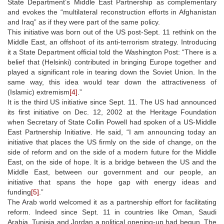
State Department’s Middle East Partnership as complementary
and evokes the “multilateral reconstruction efforts in Afghanistan
and Iraq” as if they were part of the same policy.
This initiative was born out of the US post-Sept. 11 rethink on the
Middle East, an offshoot of its anti-terrorism strategy. Introducing
it a State Department official told the Washington Post: “There is a
belief that (Helsinki) contributed in bringing Europe together and
played a significant role in tearing down the Soviet Union. In the
same way, this idea would tear down the attractiveness of
(Islamic) extremism
[4]
.”
It is the third US initiative since Sept. 11. The US had announced
its first initiative on Dec. 12, 2002 at the Heritage Foundation
when Secretary of State Collin Powell had spoken of a US-Middle
East Partnership Initiative. He said, “I am announcing today an
initiative that places the US firmly on the side of change, on the
side of reform and on the side of a modern future for the Middle
East, on the side of hope. It is a bridge between the US and the
Middle East, between our government and our people, an
initiative that spans the hope gap with energy ideas and
funding
[5]
.”
The Arab world welcomed it as a partnership effort for facilitating
reform. Indeed since Sept. 11 in countries like Oman, Saudi
Arabia, Tunisia and Jordan a political opening-up had begun. The