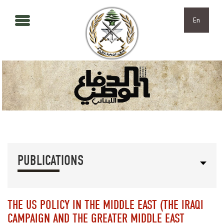
Skip to main content
Skip to navigation
En
PUBLICATIONS
THE US POLICY IN THE MIDDLE EAST (THE IRAQI
CAMPAIGN AND THE GREATER MIDDLE EAST