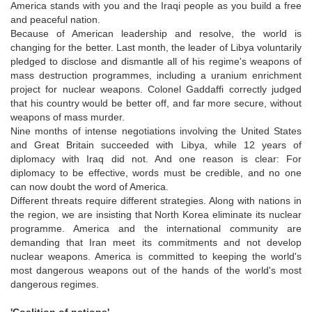
America stands with you and the Iraqi people as you build a free
and peaceful nation.
Because of American leadership and resolve, the world is
changing for the better. Last month, the leader of Libya voluntarily
pledged to disclose and dismantle all of his regime's weapons of
mass destruction programmes, including a uranium enrichment
project for nuclear weapons. Colonel Gaddaffi correctly judged
that his country would be better off, and far more secure, without
weapons of mass murder.
Nine months of intense negotiations involving the United States
and Great Britain succeeded with Libya, while 12 years of
diplomacy with Iraq did not. And one reason is clear: For
diplomacy to be effective, words must be credible, and no one
can now doubt the word of America.
Different threats require different strategies. Along with nations in
the region, we are insisting that North Korea eliminate its nuclear
programme. America and the international community are
demanding that Iran meet its commitments and not develop
nuclear weapons. America is committed to keeping the world's
most dangerous weapons out of the hands of the world's most
dangerous regimes.
'Coalition of nations'