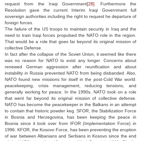
request from the Iraqi Government
[28]
. Furthermore the
Resolution gave the current Interim Iraqi Government full
sovereign authorities including the right to request he departure of
foreign forces.
The failure of the US troops to maintain security in Iraq and the
need to train Iraqi forces propulsed the NATO role in the region.
That would be a role that goes far beyond its original mission of
collective Defense.
In fact after the collapse of the Soviet Union, it seemed like there
was no reason for NATO to exist any longer. Concerns about
renewed German aggression after reunification and about
instability in Russia prevented NATO from being disbanded. Also,
NATO found new missions for itself in the post-Cold War world:
peacekeeping, crisis management, reducing tensions, and
generally working for peace. In the 1990s, NATO took on a role
that went far beyond its original mission of collective defense.
NATO has become the peacekeeper in the Balkans in an attempt
to contain that historic powder keg. SFOR, the Stabilization Force
in Bosnia and Herzegovina, has been keeping the peace in
Bosnia since it took over from IFOR (Implementation Force) in
1996. KFOR, the Kosovo Force, has been preventing the eruption
of war between Albanians and Serbians in Kosovo since the end