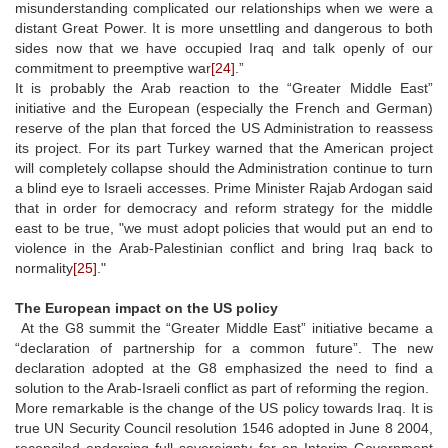
misunderstanding complicated our relationships when we were a
distant Great Power. It is more unsettling and dangerous to both
sides now that we have occupied Iraq and talk openly of our
commitment to preemptive war
[24]
.”
It is probably the Arab reaction to the “Greater Middle East”
initiative and the European (especially the French and German)
reserve of the plan that forced the US Administration to reassess
its project. For its part Turkey warned that the American project
will completely collapse should the Administration continue to turn
a blind eye to Israeli accesses. Prime Minister Rajab Ardogan said
that in order for democracy and reform strategy for the middle
east to be true, "we must adopt policies that would put an end to
violence in the Arab-Palestinian conflict and bring Iraq back to
normality
[25]
."
The European impact on the US policy
At the G8 summit the “Greater Middle East” initiative became a
“declaration of partnership for a common future”. The new
declaration adopted at the G8 emphasized the need to find a
solution to the Arab-Israeli conflict as part of reforming the region.
More remarkable is the change of the US policy towards Iraq. It is
true UN Security Council resolution 1546 adopted in June 8 2004,
reconciled endorsing full sovereignty for an Interim Government