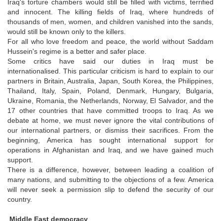
Iraq's torture chambers would still be filled with victims, terrified
and innocent. The killing fields of Iraq, where hundreds of
thousands of men, women, and children vanished into the sands,
would still be known only to the killers.
For all who love freedom and peace, the world without Saddam
Hussein's regime is a better and safer place.
Some critics have said our duties in Iraq must be
internationalised. This particular criticism is hard to explain to our
partners in Britain, Australia, Japan, South Korea, the Philippines,
Thailand, Italy, Spain, Poland, Denmark, Hungary, Bulgaria,
Ukraine, Romania, the Netherlands, Norway, El Salvador, and the
17 other countries that have committed troops to Iraq. As we
debate at home, we must never ignore the vital contributions of
our international partners, or dismiss their sacrifices. From the
beginning, America has sought international support for
operations in Afghanistan and Iraq, and we have gained much
support.
There is a difference, however, between leading a coalition of
many nations, and submitting to the objections of a few. America
will never seek a permission slip to defend the security of our
country.
Middle East democracy