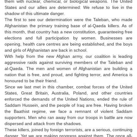
them with nuclear, chemical, or biological weapons. The United
States and our allies are determined: We refuse to live in the
shadow of this ultimate danger.
The first to see our determination were the Taleban, who made
Afghanistan the primary training base of al-Qaeda killers. As of
this month, that country has a new constitution, guaranteeing free
elections and full participation by women. Businesses are
opening, health care centres are being established, and the boys
and girls of Afghanistan are back in school.
With help from the new Afghan army, our coalition is leading
aggressive raids against surviving members of the Taleban and
al-Qaeda. The men and women of Afghanistan are building a
nation that is free, and proud, and fighting terror, and America is
honoured to be their friend.
Since we last met in this chamber, combat forces of the United
States, Great Britain, Australia, Poland, and other countries
enforced the demands of the United Nations, ended the rule of
Saddam Hussein, and the people of Iraq are free. Having broken
the Baathist regime, we face a remnant of violent Saddam
supporters. Men who ran away from our troops in battle are now
dispersed and attack from the shadows.
These killers, joined by foreign terrorists, are a serious, continuing
danger. Yet we are making progress against them. The once all-