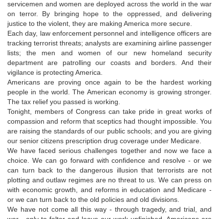
servicemen and women are deployed across the world in the war
on terror. By bringing hope to the oppressed, and delivering
justice to the violent, they are making America more secure.
Each day, law enforcement personnel and intelligence officers are
tracking terrorist threats; analysts are examining airline passenger
lists; the men and women of our new homeland security
department are patrolling our coasts and borders. And their
vigilance is protecting America.
Americans are proving once again to be the hardest working
people in the world. The American economy is growing stronger.
The tax relief you passed is working.
Tonight, members of Congress can take pride in great works of
compassion and reform that sceptics had thought impossible. You
are raising the standards of our public schools; and you are giving
our senior citizens prescription drug coverage under Medicare.
We have faced serious challenges together and now we face a
choice. We can go forward with confidence and resolve - or we
can turn back to the dangerous illusion that terrorists are not
plotting and outlaw regimes are no threat to us. We can press on
with economic growth, and reforms in education and Medicare -
or we can turn back to the old policies and old divisions.
We have not come all this way - through tragedy, and trial, and
war - only to falter and leave our work unfinished. Americans are