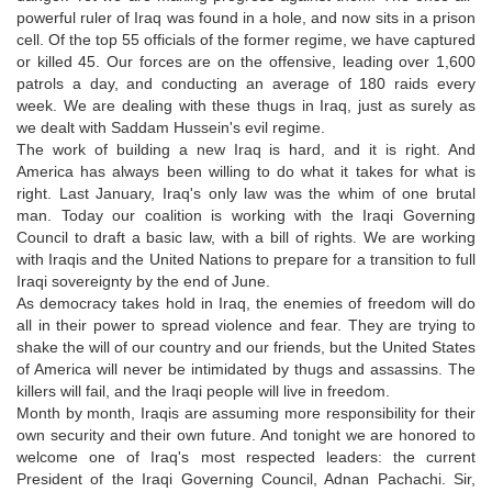
powerful ruler of Iraq was found in a hole, and now sits in a prison
cell. Of the top 55 officials of the former regime, we have captured
or killed 45. Our forces are on the offensive, leading over 1,600
patrols a day, and conducting an average of 180 raids every
week. We are dealing with these thugs in Iraq, just as surely as
we dealt with Saddam Hussein's evil regime.
The work of building a new Iraq is hard, and it is right. And
America has always been willing to do what it takes for what is
right. Last January, Iraq's only law was the whim of one brutal
man. Today our coalition is working with the Iraqi Governing
Council to draft a basic law, with a bill of rights. We are working
with Iraqis and the United Nations to prepare for a transition to full
Iraqi sovereignty by the end of June.
As democracy takes hold in Iraq, the enemies of freedom will do
all in their power to spread violence and fear. They are trying to
shake the will of our country and our friends, but the United States
of America will never be intimidated by thugs and assassins. The
killers will fail, and the Iraqi people will live in freedom.
Month by month, Iraqis are assuming more responsibility for their
own security and their own future. And tonight we are honored to
welcome one of Iraq's most respected leaders: the current
President of the Iraqi Governing Council, Adnan Pachachi. Sir,