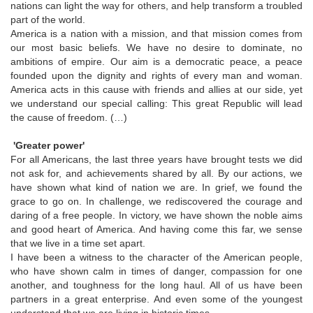
nations can light the way for others, and help transform a troubled
part of the world.
America is a nation with a mission, and that mission comes from
our most basic beliefs. We have no desire to dominate, no
ambitions of empire. Our aim is a democratic peace, a peace
founded upon the dignity and rights of every man and woman.
America acts in this cause with friends and allies at our side, yet
we understand our special calling: This great Republic will lead
the cause of freedom. (…)
'Greater power'
For all Americans, the last three years have brought tests we did
not ask for, and achievements shared by all. By our actions, we
have shown what kind of nation we are. In grief, we found the
grace to go on. In challenge, we rediscovered the courage and
daring of a free people. In victory, we have shown the noble aims
and good heart of America. And having come this far, we sense
that we live in a time set apart.
I have been a witness to the character of the American people,
who have shown calm in times of danger, compassion for one
another, and toughness for the long haul. All of us have been
partners in a great enterprise. And even some of the youngest
understand that we are living in historic times.