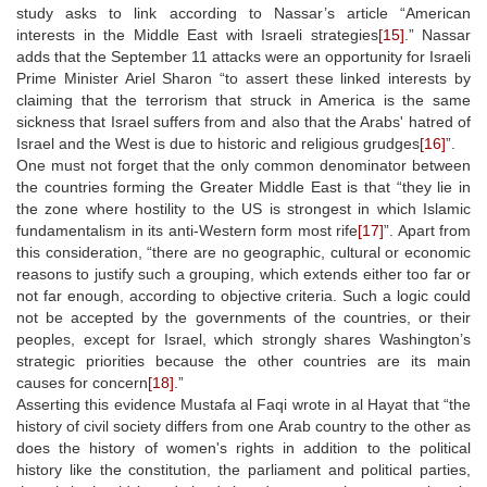
study asks to link according to Nassar’s article “American
interests in the Middle East with Israeli strategies
[15]
.” Nassar
adds that the September 11 attacks were an opportunity for Israeli
Prime Minister Ariel Sharon “to assert these linked interests by
claiming that the terrorism that struck in America is the same
sickness that Israel suffers from and also that the Arabs' hatred of
Israel and the West is due to historic and religious grudges
[16]
”.
One must not forget that the only common denominator between
the countries forming the Greater Middle East is that “they lie in
the zone where hostility to the US is strongest in which Islamic
fundamentalism in its anti-Western form most rife
[17]
”. Apart from
this consideration, “there are no geographic, cultural or economic
reasons to justify such a grouping, which extends either too far or
not far enough, according to objective criteria. Such a logic could
not be accepted by the governments of the countries, or their
peoples, except for Israel, which strongly shares Washington’s
strategic priorities because the other countries are its main
causes for concern
[18]
.”
Asserting this evidence Mustafa al Faqi wrote in al Hayat that “the
history of civil society differs from one Arab country to the other as
does the history of women's rights in addition to the political
history like the constitution, the parliament and political parties,