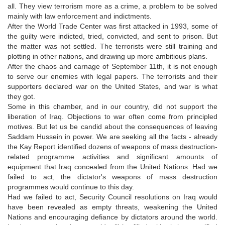
all. They view terrorism more as a crime, a problem to be solved
mainly with law enforcement and indictments.
After the World Trade Center was first attacked in 1993, some of
the guilty were indicted, tried, convicted, and sent to prison. But
the matter was not settled. The terrorists were still training and
plotting in other nations, and drawing up more ambitious plans.
After the chaos and carnage of September 11th, it is not enough
to serve our enemies with legal papers. The terrorists and their
supporters declared war on the United States, and war is what
they got.
Some in this chamber, and in our country, did not support the
liberation of Iraq. Objections to war often come from principled
motives. But let us be candid about the consequences of leaving
Saddam Hussein in power. We are seeking all the facts - already
the Kay Report identified dozens of weapons of mass destruction-
related programme activities and significant amounts of
equipment that Iraq concealed from the United Nations. Had we
failed to act, the dictator's weapons of mass destruction
programmes would continue to this day.
Had we failed to act, Security Council resolutions on Iraq would
have been revealed as empty threats, weakening the United
Nations and encouraging defiance by dictators around the world.