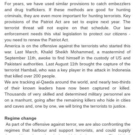
For years, we have used similar provisions to catch embezzlers
and drug traffickers. If these methods are good for hunting
criminals, they are even more important for hunting terrorists. Key
provisions of the Patriot Act are set to expire next year. The
terrorist threat will not expire on that schedule. Our law
enforcement needs this vital legislation to protect our citizens -
you need to renew the Patriot Act.
America is on the offensive against the terrorists who started this
war. Last March, Khalid Sheikh Mohammed, a mastermind of
September 11th, awoke to find himself in the custody of US and
Pakistani authorities. Last August 11th brought the capture of the
terrorist Hambali, who was a key player in the attack in Indonesia
that killed over 200 people.
We are tracking al-Qaeda around the world, and nearly two-thirds
of their known leaders have now been captured or killed.
Thousands of very skilled and determined military personnel are
on a manhunt, going after the remaining killers who hide in cities
and caves and, one by one, we will bring the terrorists to justice.
Regime change
As part of the offensive against terror, we are also confronting the
regimes that harbour and support terrorists, and could supply