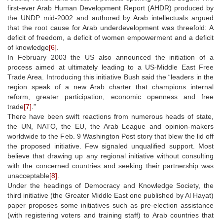
first-ever Arab Human Development Report (AHDR) produced by
the UNDP mid-2002 and authored by Arab intellectuals argued
that the root cause for Arab underdevelopment was threefold: A
deficit of freedom, a deficit of women empowerment and a deficit
of knowledge
[6]
.
In February 2003 the US also announced the initiation of a
process aimed at ultimately leading to a US-Middle East Free
Trade Area. Introducing this initiative Bush said the “leaders in the
region speak of a new Arab charter that champions internal
reform, greater participation, economic openness and free
trade
[7]
.”
There have been swift reactions from numerous heads of state,
the UN, NATO, the EU, the Arab League and opinion-makers
worldwide to the Feb. 9 Washington Post story that blew the lid off
the proposed initiative. Few signaled unqualified support. Most
believe that drawing up any regional initiative without consulting
with the concerned countries and seeking their partnership was
unacceptable
[8]
.
Under the headings of Democracy and Knowledge Society, the
third initiative (the Greater Middle East one published by Al Hayat)
paper proposes some initiatives such as pre-election assistance
(with registering voters and training staff) to Arab countries that