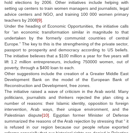
hold elections by 2006. Other initiatives include helping with
setting up centers to train women managers and journalists, legal
advice centers and NGO, and training 100 000 women primary
teachers by 2008
[9]
.
Under the heading of Economic Opportunities, the initiative calls
for “an economic transformation similar in magnitude to that
undertaken by the formerly communist countries of central
Europe.” The key to this is the strengthening of the private sector,
passport to prosperity and democracy according to US beliefs.
The initiative believes that a $100 million a year for five years will
lift 1.2 million entrepreneurs, including 750000 women, out of
poverty, through a $400 loan to each.
Other suggestions include the creation of a Greater Middle East
Development Bank on the model of the European Bank of
Reconstruction and Development, free zones.
The initiative raised a wave of criticism in the Arab world. Many
politicians, journalists and thinkers rejected the plan citing a
number of reasons: their Islamic identity, opposition to foreign
intervention, Arab ways, their unique environment, and the
Palestinian dispute
[10]
. Egyptian former Minister of Defense
summarized the reasons of the Arab rejection by stressing that “ it
is refused in our region because our people refuse exported
reforms especially that our historical rights are denied in Palestine