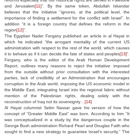
and Jerusalem
[11]
”. By the same token, Abdullah Iskandar
believes that the initiative “ignores, at the political level, the
importance of finding a settlement for the conflict with Israel”. In
addition “it is a foreign country that defines the reform in the
region
[12]
”.
The Egyptian Nader Fergany published an article in al Hayat in
which he indicated “the arrogant mentality of the current US
administration with respect to the rest of the world, which causes
it to behave as if it can decide the fate of states and peoples
[13]
”.
Fergany, who is the editor of the Arab Human Development
Report, outlines many reasons to reject the initiative: imposed
from the outside without prior consultation with the interested
parties, lack of credibility of an Administration that encourages
corruption in the Arab world, imposing the US economic model in
the Middle East, integrating Israel into the regional fabric without
mention of the Palestinian rights, dealing solely with the
reconstruction of Iraq not its sovereignty…
[14]
Al Hayat columnist Selim Nassar gave his version of how the
concept of “Greater Middle East” was born. According to him “It
was conceptualized in a study by the dangerous couple in the
George Bush administration Richard Pearl and Douglas Faith who
sought to find a new strategy to guarantee Israel's security.” The