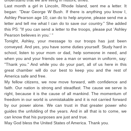
Last month a girl in Lincoln, Rhode Island, sent me a letter. It
began: "Dear George W Bush. If there is anything you know I,
Ashley Pearson age 10, can do to help anyone, please send me a
letter and tell me what I can do to save our country." She added
this PS: "If you can send a letter to the troops, please put 'Ashley
Pearson believes in you.' "
Tonight, Ashley, your message to our troops has just been
conveyed. And yes, you have some duties yourself. Study hard in
school, listen to your mom or dad, help someone in need, and
when you and your friends see a man or woman in uniform, say:
"Thank you." And while you do your part, all of us here in this
great chamber will do our best to keep you and the rest of
America safe and free.
My fellow citizens, we now move forward, with confidence and
faith. Our nation is strong and steadfast. The cause we serve is
right, because it is the cause of all mankind. The momentum of
freedom in our world is unmistakable and it is not carried forward
by our power alone. We can trust in that greater power who
guides the unfolding of the years. And in all that is to come, we
can know that his purposes are just and true.
May God bless the United States of America. Thank you.