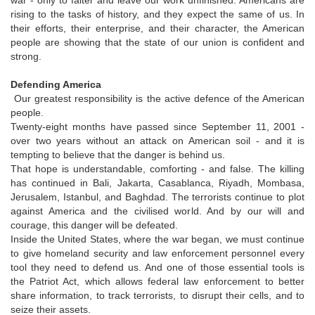
rising to the tasks of history, and they expect the same of us. In
their efforts, their enterprise, and their character, the American
people are showing that the state of our union is confident and
strong.
Defending America
Our greatest responsibility is the active defence of the American
people.
Twenty-eight months have passed since September 11, 2001 -
over two years without an attack on American soil - and it is
tempting to believe that the danger is behind us.
That hope is understandable, comforting - and false. The killing
has continued in Bali, Jakarta, Casablanca, Riyadh, Mombasa,
Jerusalem, Istanbul, and Baghdad. The terrorists continue to plot
against America and the civilised world. And by our will and
courage, this danger will be defeated.
Inside the United States, where the war began, we must continue
to give homeland security and law enforcement personnel every
tool they need to defend us. And one of those essential tools is
the Patriot Act, which allows federal law enforcement to better
share information, to track terrorists, to disrupt their cells, and to
seize their assets.