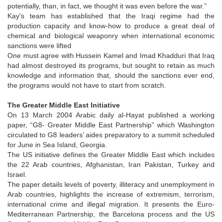
potentially, than, in fact, we thought it was even before the war.”
Kay's team has established that the Iraqi regime had the
production capacity and know-how to produce a great deal of
chemical and biological weaponry when international economic
sanctions were lifted
One must agree with Hussein Kamel and Imad Khadduri that Iraq
had almost destroyed its programs, but sought to retain as much
knowledge and information that, should the sanctions ever end,
the programs would not have to start from scratch.
The Greater Middle East Initiative
On 13 March 2004 Arabic daily al-Hayat published a working
paper, “G8- Greater Middle East Partnership” which Washington
circulated to G8 leaders’ aides preparatory to a summit scheduled
for June in Sea Island, Georgia.
The US initiative defines the Greater Middle East which includes
the 22 Arab countries, Afghanistan, Iran Pakistan, Turkey and
Israel.
The paper details levels of poverty, illiteracy and unemployment in
Arab countries, highlights the increase of extremism, terrorism,
international crime and illegal migration. It presents the Euro-
Mediterranean Partnership, the Barcelona process and the US