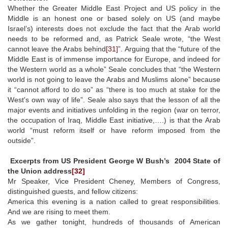
Whether the Greater Middle East Project and US policy in the
Middle is an honest one or based solely on US (and maybe
Israel’s) interests does not exclude the fact that the Arab world
needs to be reformed and, as Patrick Seale wrote, “the West
cannot leave the Arabs behind
[31]
”. Arguing that the “future of the
Middle East is of immense importance for Europe, and indeed for
the Western world as a whole” Seale concludes that “the Western
world is not going to leave the Arabs and Muslims alone” because
it “cannot afford to do so” as “there is too much at stake for the
West's own way of life”. Seale also says that the lesson of all the
major events and initiatives unfolding in the region (war on terror,
the occupation of Iraq, Middle East initiative,….) is that the Arab
world “must reform itself or have reform imposed from the
outside”.
Excerpts from US President George W Bush’s 2004 State of
the Union address
[32]
Mr Speaker, Vice President Cheney, Members of Congress,
distinguished guests, and fellow citizens:
America this evening is a nation called to great responsibilities.
And we are rising to meet them.
As we gather tonight, hundreds of thousands of American