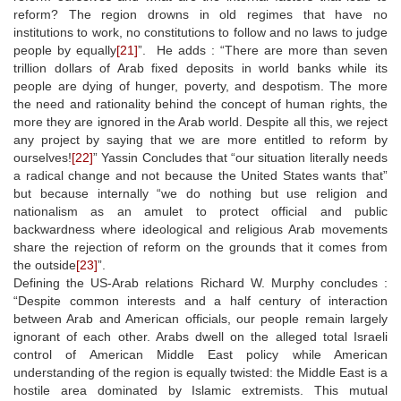
reform? The region drowns in old regimes that have no
institutions to work, no constitutions to follow and no laws to judge
people by equally
[21]
”. He adds : “There are more than seven
trillion dollars of Arab fixed deposits in world banks while its
people are dying of hunger, poverty, and despotism. The more
the need and rationality behind the concept of human rights, the
more they are ignored in the Arab world. Despite all this, we reject
any project by saying that we are more entitled to reform by
ourselves!
[22]
” Yassin Concludes that “our situation literally needs
a radical change and not because the United States wants that”
but because internally “we do nothing but use religion and
nationalism as an amulet to protect official and public
backwardness where ideological and religious Arab movements
share the rejection of reform on the grounds that it comes from
the outside
[23]
”.
Defining the US-Arab relations Richard W. Murphy concludes :
“Despite common interests and a half century of interaction
between Arab and American officials, our people remain largely
ignorant of each other. Arabs dwell on the alleged total Israeli
control of American Middle East policy while American
understanding of the region is equally twisted: the Middle East is a
hostile area dominated by Islamic extremists. This mutual