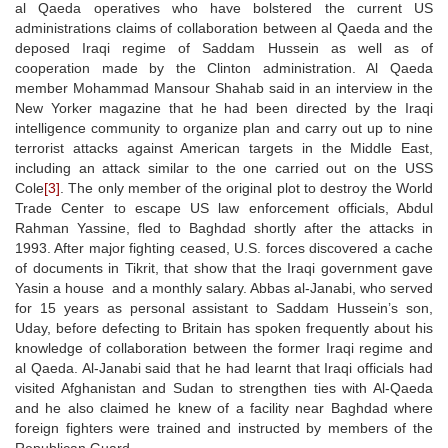
al Qaeda operatives who have bolstered the current US
administrations claims of collaboration between al Qaeda and the
deposed Iraqi regime of Saddam Hussein as well as of
cooperation made by the Clinton administration. Al Qaeda
member Mohammad Mansour Shahab said in an interview in the
New Yorker magazine that he had been directed by the Iraqi
intelligence community to organize plan and carry out up to nine
terrorist attacks against American targets in the Middle East,
including an attack similar to the one carried out on the USS
Cole
[3]
. The only member of the original plot to destroy the World
Trade Center to escape US law enforcement officials, Abdul
Rahman Yassine, fled to Baghdad shortly after the attacks in
1993. After major fighting ceased, U.S. forces discovered a cache
of documents in Tikrit, that show that the Iraqi government gave
Yasin a house and a monthly salary. Abbas al-Janabi, who served
for 15 years as personal assistant to Saddam Hussein’s son,
Uday, before defecting to Britain has spoken frequently about his
knowledge of collaboration between the former Iraqi regime and
al Qaeda. Al-Janabi said that he had learnt that Iraqi officials had
visited Afghanistan and Sudan to strengthen ties with Al-Qaeda
and he also claimed he knew of a facility near Baghdad where
foreign fighters were trained and instructed by members of the
Republican Guard.