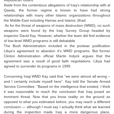
Aside from the contentious allegations of Iraq’s relationship with al
Qaeda, the former regime is known to have had strong
relationships with many other Islamic organizations throughout
the Middle East including Hamas and Islamic Jihad.
As for the threat of weapons of mass destruction (WMD), no such
weapons were found by the Iraq Survey Group headed by
inspector David Kay. However, whether the team did find evidence
of low-level WMD programs is still debatable.
The Bush Administration included in the postwar justification
Libya’s agreement to abandon it’s WMD programs. But former
Clinton Administration official Martin Indyck argues that the
agreement was a result of good faith negotiations. Libya had
agreed to surrender its programs in 1999.
Concerning Iraqi WMD Kay said that “we were almost all wrong –
and I certainly include myself here”. Kay told the Senate Armed
Service Committee: "Based on the intelligence that existed, I think
it was reasonable to reach the conclusion that Iraq posed an
imminent threat. Now that you know reality on the ground as
opposed to what you estimated before, you may reach a different
conclusion — although I must say I actually think what we learned
during the inspection made Iraq a more dangerous place,