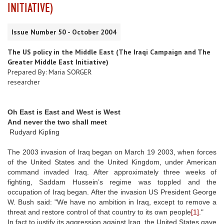
INITIATIVE)
Issue Number 50 - October 2004
The US policy in the Middle East (The Iraqi Campaign and The
Greater Middle East Initiative)
Prepared By: Maria SORGER
researcher
Oh East is East and West is West
And never the two shall meet
Rudyard Kipling
The 2003 invasion of Iraq began on March 19 2003, when forces
of the United States and the United Kingdom, under American
command invaded Iraq. After approximately three weeks of
fighting, Saddam Hussein’s regime was toppled and the
occupation of Iraq began. After the invasion US President George
W. Bush said: "We have no ambition in Iraq, except to remove a
threat and restore control of that country to its own people
[1]
."
In fact to justify its aggression against Iraq, the United States gave