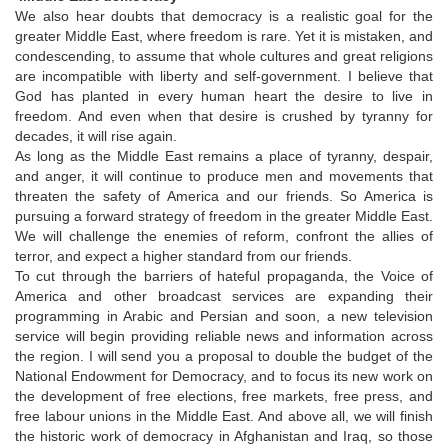
We also hear doubts that democracy is a realistic goal for the
greater Middle East, where freedom is rare. Yet it is mistaken, and
condescending, to assume that whole cultures and great religions
are incompatible with liberty and self-government. I believe that
God has planted in every human heart the desire to live in
freedom. And even when that desire is crushed by tyranny for
decades, it will rise again.
As long as the Middle East remains a place of tyranny, despair,
and anger, it will continue to produce men and movements that
threaten the safety of America and our friends. So America is
pursuing a forward strategy of freedom in the greater Middle East.
We will challenge the enemies of reform, confront the allies of
terror, and expect a higher standard from our friends.
To cut through the barriers of hateful propaganda, the Voice of
America and other broadcast services are expanding their
programming in Arabic and Persian and soon, a new television
service will begin providing reliable news and information across
the region. I will send you a proposal to double the budget of the
National Endowment for Democracy, and to focus its new work on
the development of free elections, free markets, free press, and
free labour unions in the Middle East. And above all, we will finish
the historic work of democracy in Afghanistan and Iraq, so those