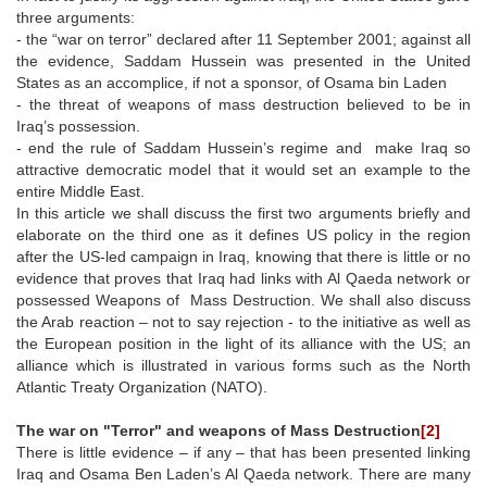
three arguments:
- the “war on terror” declared after 11 September 2001; against all
the evidence, Saddam Hussein was presented in the United
States as an accomplice, if not a sponsor, of Osama bin Laden
- the threat of weapons of mass destruction believed to be in
Iraq’s possession.
- end the rule of Saddam Hussein’s regime and make Iraq so
attractive democratic model that it would set an example to the
entire Middle East.
In this article we shall discuss the first two arguments briefly and
elaborate on the third one as it defines US policy in the region
after the US-led campaign in Iraq, knowing that there is little or no
evidence that proves that Iraq had links with Al Qaeda network or
possessed Weapons of Mass Destruction. We shall also discuss
the Arab reaction – not to say rejection - to the initiative as well as
the European position in the light of its alliance with the US; an
alliance which is illustrated in various forms such as the North
Atlantic Treaty Organization (NATO).
The war on "Terror" and weapons of Mass Destruction
[2]
There is little evidence – if any – that has been presented linking
Iraq and Osama Ben Laden’s Al Qaeda network. There are many