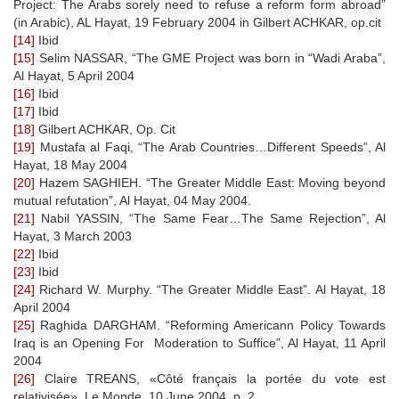
Project: The Arabs sorely need to refuse a reform form abroad”
(in Arabic), AL Hayat, 19 February 2004 in Gilbert ACHKAR, op.cit
[14]
Ibid
[15]
Selim NASSAR, “The GME Project was born in “Wadi Araba”,
Al Hayat, 5 April 2004
[16]
Ibid
[17]
Ibid
[18]
Gilbert ACHKAR, Op. Cit
[19]
Mustafa al Faqi, “The Arab Countries…Different Speeds”, Al
Hayat, 18 May 2004
[20]
Hazem SAGHIEH. “The Greater Middle East: Moving beyond
mutual refutation”, Al Hayat, 04 May 2004.
[21]
Nabil YASSIN, “The Same Fear…The Same Rejection”, Al
Hayat, 3 March 2003
[22]
Ibid
[23]
Ibid
[24]
Richard W. Murphy. “The Greater Middle East”. Al Hayat, 18
April 2004
[25]
Raghida DARGHAM. “Reforming Americann Policy Towards
Iraq is an Opening For Moderation to Suffice”, Al Hayat, 11 April
2004
[26]
Claire TREANS, «Côté français la portée du vote est
relativisée», Le Monde, 10 June 2004 ,p. 2