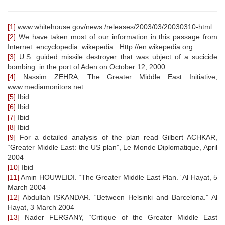
[1]
www.whitehouse.gov/news /releases/2003/03/20030310-html
[2]
We have taken most of our information in this passage from
Internet encyclopedia wikepedia : Http://en.wikepedia.org.
[3]
U.S. guided missile destroyer that was ubject of a sucicide
bombing in the port of Aden on October 12, 2000
[4]
Nassim ZEHRA, The Greater Middle East Initiative,
www.mediamonitors.net.
[5]
Ibid
[6]
Ibid
[7]
Ibid
[8]
Ibid
[9]
For a detailed analysis of the plan read Gilbert ACHKAR,
“Greater Middle East: the US plan”, Le Monde Diplomatique, April
2004
[10]
Ibid
[11]
Amin HOUWEIDI. “The Greater Middle East Plan.” Al Hayat, 5
March 2004
[12]
Abdullah ISKANDAR. “Between Helsinki and Barcelona.” Al
Hayat, 3 March 2004
[13]
Nader FERGANY, “Critique of the Greater Middle East