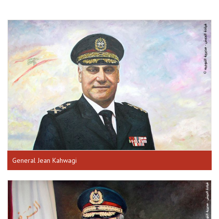
General Jean Kahwagi