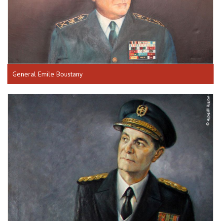
General Emile Boustany