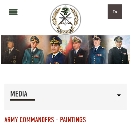
Skip to main content
Skip to navigation
En
MEDIA
ARMY COMMANDERS - PAINTINGS