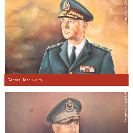
General Jean Njeim