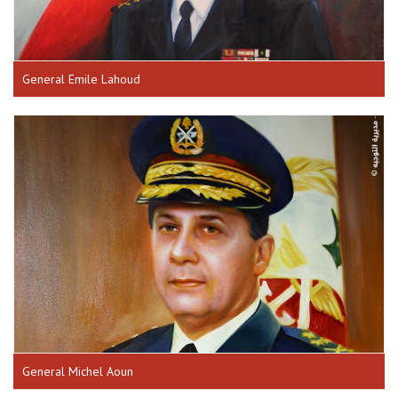
General Emile Lahoud
General Michel Aoun