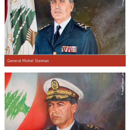
General Michel Sleiman