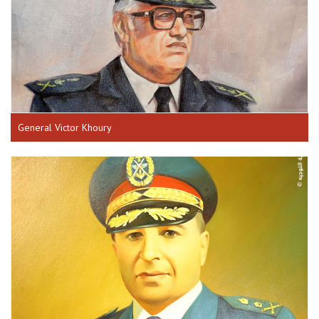
General Victor Khoury