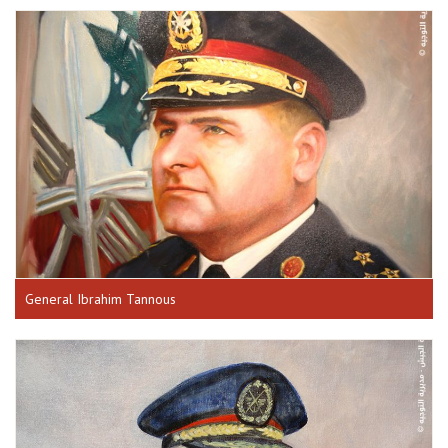
General Ibrahim Tannous