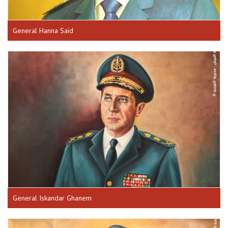
General Hanna Saïd
General Iskandar Ghanem