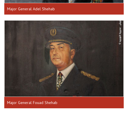
Major General Adel Shehab
Major General Fouad Shehab