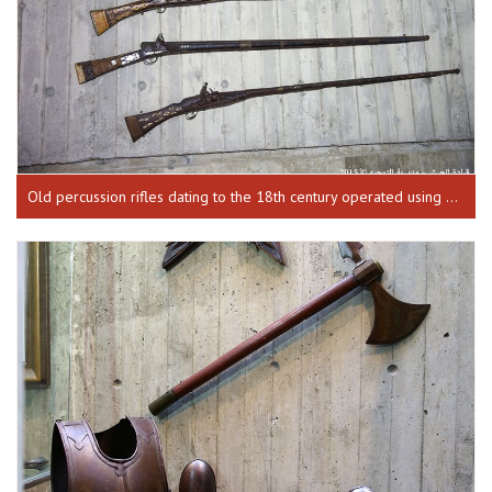
Old percussion rifles dating to the 18th century operated using firestones.