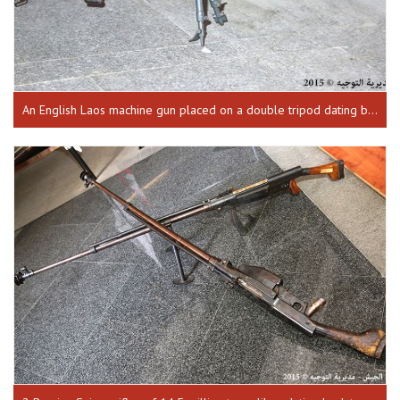
An English Laos machine gun placed on a double tripod dating back to World War I (1918).